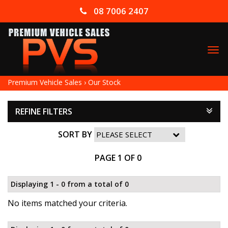
08 7006 2407
TO
NA
Premium Vehicle Sales
›
Our Stock
REFINE FILTERS
SORT BY
PAGE 1 OF 0
Displaying 1 - 0 from a total of 0
No items matched your criteria.