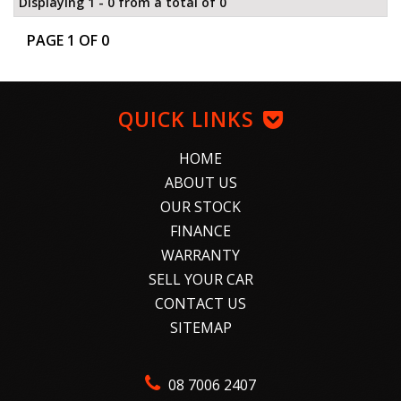
Displaying 1 - 0 from a total of 0
PAGE 1 OF 0
QUICK LINKS
HOME
ABOUT US
OUR STOCK
FINANCE
WARRANTY
SELL YOUR CAR
CONTACT US
SITEMAP
08 7006 2407