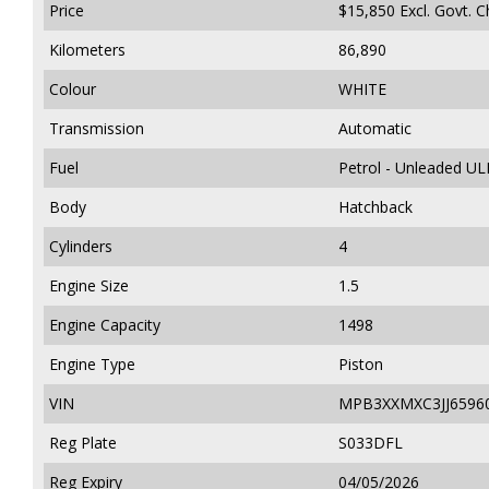
Price
$15,850
Excl. Govt. 
Kilometers
86,890
Colour
WHITE
Transmission
Automatic
Fuel
Petrol - Unleaded UL
Body
Hatchback
Cylinders
4
Engine Size
1.5
Engine Capacity
1498
Engine Type
Piston
VIN
MPB3XXMXC3JJ6596
Reg Plate
S033DFL
Reg Expiry
04/05/2026