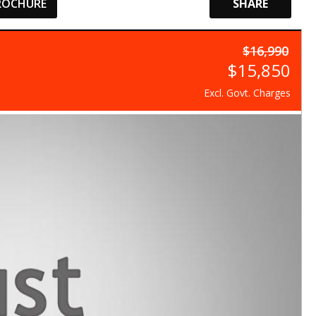
ROCHURE
SHARE
$16,990
$15,850
Excl. Govt. Charges