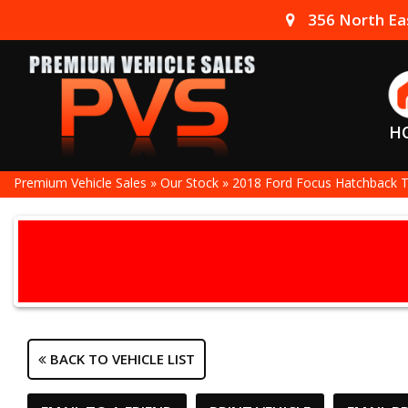
356 North Eas
H
Premium Vehicle Sales
»
Our Stock
»
2018 Ford Focus Hatchback 
BACK TO VEHICLE LIST