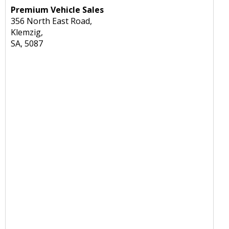
Premium Vehicle Sales
356 North East Road,
Klemzig,
SA, 5087