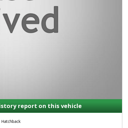
istory report on this vehicle
Hatchback