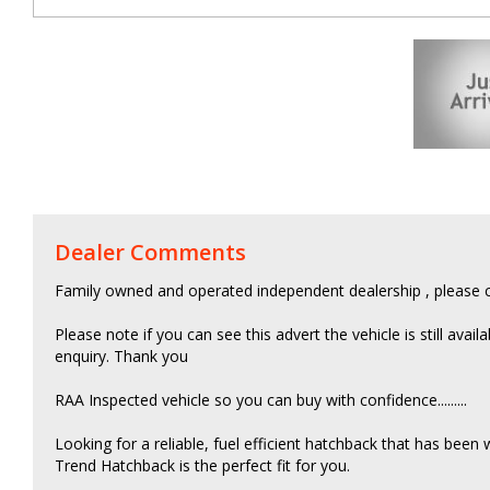
Dealer Comments
Family owned and operated independent dealership , please c
Please note if you can see this advert the vehicle is still avail
enquiry. Thank you
RAA Inspected vehicle so you can buy with confidence.........
Looking for a reliable, fuel efficient hatchback that has been
Trend Hatchback is the perfect fit for you.