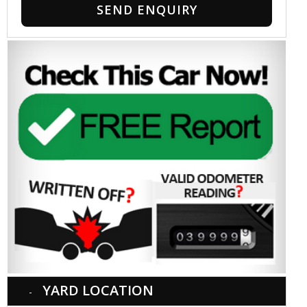
SEND ENQUIRY
YARD LOCATION