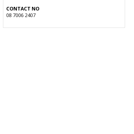
CONTACT NO
08 7006 2407