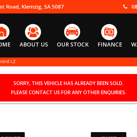
t Road, Klemzig, SA 5087
08
OME
ABOUT US
OUR STOCK
FINANCE
W
Trend LZ
SORRY, THIS VEHICLE HAS ALREADY BEEN SOLD.
PLEASE CONTACT US FOR ANY OTHER ENQUIRIES.