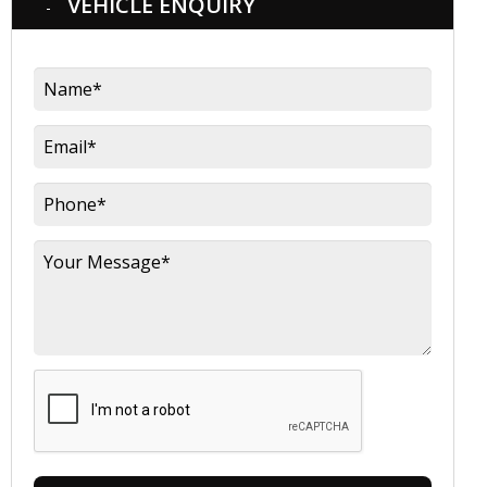
VEHICLE ENQUIRY