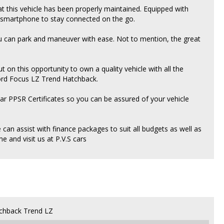
hat this vehicle has been properly maintained. Equipped with
r smartphone to stay connected on the go.
 can park and maneuver with ease. Not to mention, the great
ut on this opportunity to own a quality vehicle with all the
Ford Focus LZ Trend Hatchback.
ear PPSR Certificates so you can be assured of your vehicle
an assist with finance packages to suit all budgets as well as
 and visit us at P.V.S cars
chback Trend LZ