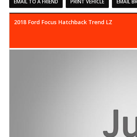
EMAIL TO A FRIEND
PRINT VEHICLE
EMAIL B
2018 Ford Focus Hatchback Trend LZ