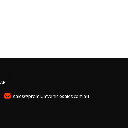
MAP
sales@premiumvehiclesales.com.au