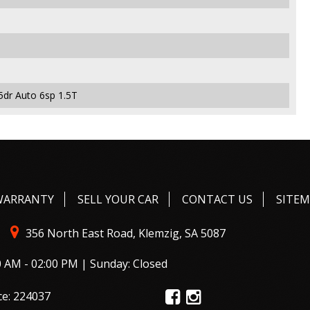
5dr Auto 6sp 1.5T
WARRANTY
SELL YOUR CAR
CONTACT US
SITE
356 North East Road, Klemzig, SA 5087
0 AM - 02:00 PM | Sunday: Closed
ce: 224037