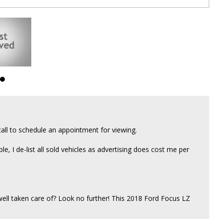
all to schedule an appointment for viewing.
able, I de-list all sold vehicles as advertising does cost me per
 well taken care of? Look no further! This 2018 Ford Focus LZ