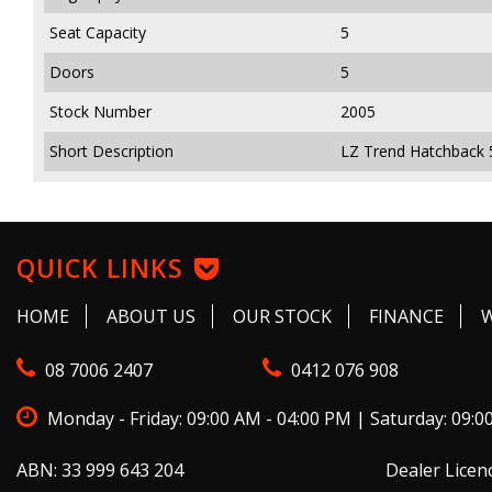
Seat Capacity
5
Doors
5
Stock Number
2005
Short Description
LZ Trend Hatchback 
QUICK LINKS
HOME
ABOUT US
OUR STOCK
FINANCE
08 7006 2407
0412 076 908
Monday - Friday: 09:00 AM - 04:00 PM | Saturday: 09:0
ABN: 33 999 643 204
Dealer Licen