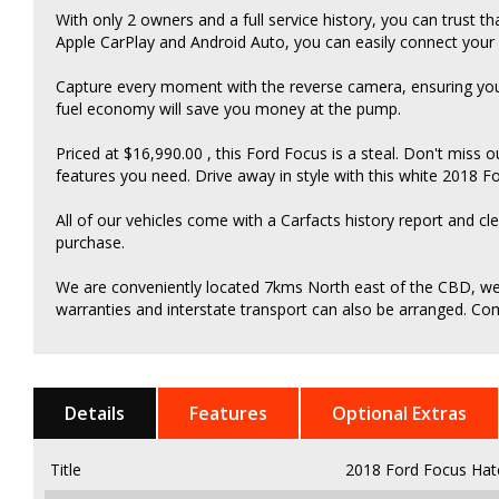
With only 2 owners and a full service history, you can trust t
Apple CarPlay and Android Auto, you can easily connect you
Capture every moment with the reverse camera, ensuring you
fuel economy will save you money at the pump.
Priced at $16,990.00 , this Ford Focus is a steal. Don't miss o
features you need. Drive away in style with this white 2018 
All of our vehicles come with a Carfacts history report and cl
purchase.
We are conveniently located 7kms North east of the CBD, we c
warranties and interstate transport can also be arranged. Come
Details
Features
Optional Extras
Title
2018 Ford Focus Hat