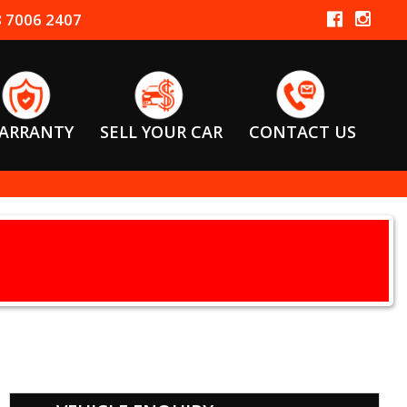
 7006 2407
ARRANTY
SELL YOUR CAR
CONTACT US