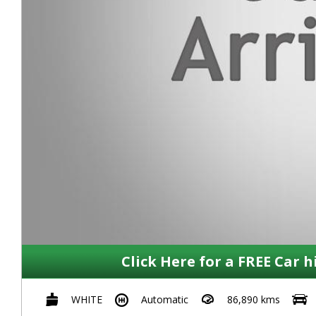
Click Here for a FREE Car h
WHITE
Automatic
86,890 kms