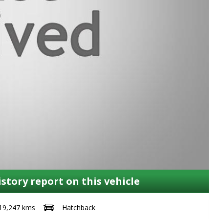
istory report on this vehicle
19,247 kms
Hatchback