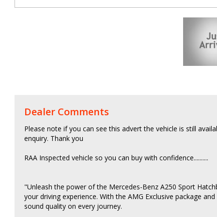
Dealer Comments
Please note if you can see this advert the vehicle is still avail
enquiry. Thank you
RAA Inspected vehicle so you can buy with confidence..........
"Unleash the power of the Mercedes-Benz A250 Sport Hatchbac
your driving experience. With the AMG Exclusive package and
sound quality on every journey.