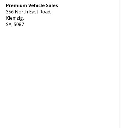
Premium Vehicle Sales
356 North East Road,
Klemzig,
SA, 5087