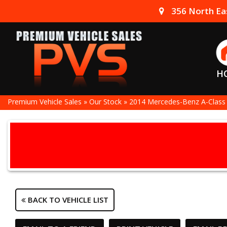
356 North Eas
H
Premium Vehicle Sales
»
Our Stock
»
2014 Mercedes-Benz A-Class
BACK TO VEHICLE LIST