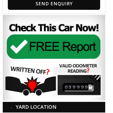
SEND ENQUIRY
YARD LOCATION