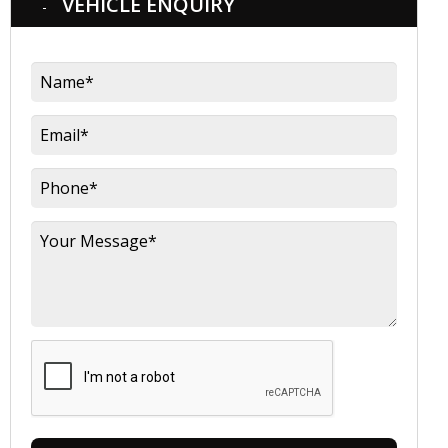
VEHICLE ENQUIRY