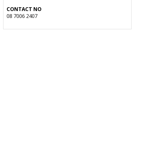
CONTACT NO
08 7006 2407