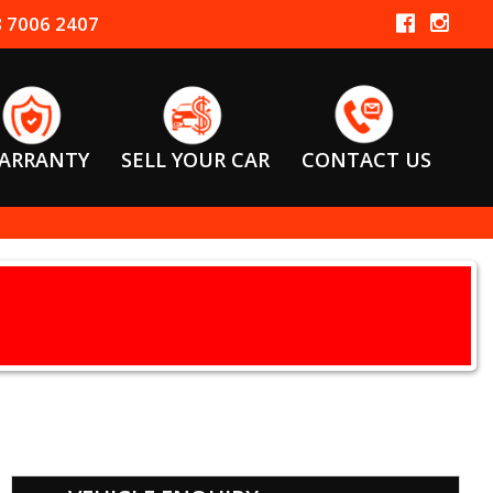
 7006 2407
ARRANTY
SELL YOUR CAR
CONTACT US