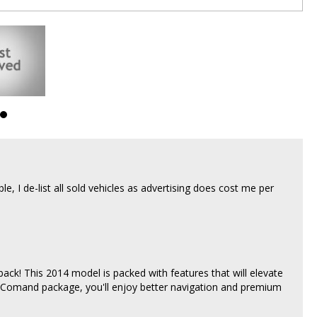
able, I de-list all sold vehicles as advertising does cost me per
k! This 2014 model is packed with features that will elevate
 Comand package, you'll enjoy better navigation and premium