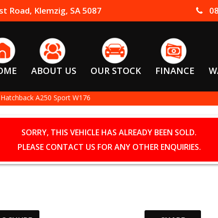
t Road, Klemzig, SA 5087
08
OME
ABOUT US
OUR STOCK
FINANCE
W
 Hatchback A250 Sport W176
SORRY, THIS VEHICLE HAS ALREADY BEEN SOLD.
PLEASE CONTACT US FOR ANY OTHER ENQUIRIES.