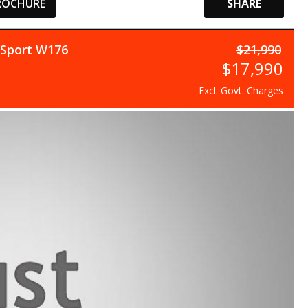
ROCHURE
SHARE
 Sport W176
$21,990
$17,990
Excl. Govt. Charges