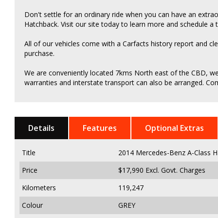
Don't settle for an ordinary ride when you can have an extr
Hatchback. Visit our site today to learn more and schedule a t
All of our vehicles come with a Carfacts history report and cl
purchase.
We are conveniently located 7kms North east of the CBD, we c
warranties and interstate transport can also be arranged. Come
Details
Features
Optional Extras
Title
2014 Mercedes-Benz A-Class H
Price
$17,990
Excl. Govt. Charges
Kilometers
119,247
Colour
GREY