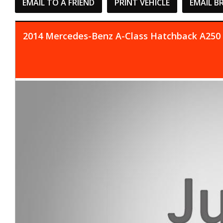
EMAIL TO A FRIEND
PRINT VEHICLE
EMAIL B
2014 Mercedes-Benz A-Class Hatchback A250