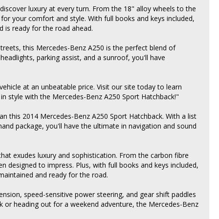
 discover luxury at every turn. From the 18" alloy wheels to the
 for your comfort and style. With full books and keys included,
d is ready for the road ahead.
streets, this Mercedes-Benz A250 is the perfect blend of
eadlights, parking assist, and a sunroof, you'll have
hicle at an unbeatable price. Visit our site today to learn
it in style with the Mercedes-Benz A250 Sport Hatchback!"
han this 2014 Mercedes-Benz A250 Sport Hatchback. With a list
and package, you'll have the ultimate in navigation and sound
r that exudes luxury and sophistication. From the carbon fibre
een designed to impress. Plus, with full books and keys included,
maintained and ready for the road.
spension, speed-sensitive power steering, and gear shift paddles
rk or heading out for a weekend adventure, the Mercedes-Benz