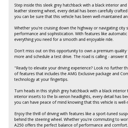
Step inside this sleek grey hatchback with a black interior and
leather steering wheel, every detail has been carefully crafted
you can be sure that this vehicle has been well-maintained an
Whether you're cruising down the highway or navigating city 
performance and sophistication. With features like automatic h
everything you need for a smooth and enjoyable ride.
Don't miss out on this opportunity to own a premium quality ve
more and schedule a test drive. The road is calling - answer 
"Ready to elevate your driving experience? Look no further t
of features that includes the AMG Exclusive package and Com
technology at your fingertips.
Turn heads in this stylish grey hatchback with a black interio
interior inserts to the bi-xenon headlights, every detail has b
you can have peace of mind knowing that this vehicle is well-
Enjoy the thrill of driving with features like a sport-tuned su
behind the steering wheel. Whether you're commuting to wo
A250 offers the perfect balance of performance and comfort.