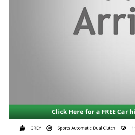
Click Here for a FREE Car h
GREY
Sports Automatic Dual Clutch
1