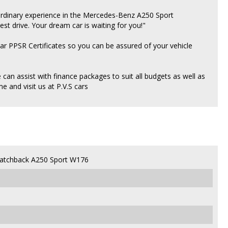
aordinary experience in the Mercedes-Benz A250 Sport
est drive. Your dream car is waiting for you!"
ear PPSR Certificates so you can be assured of your vehicle
an assist with finance packages to suit all budgets as well as
 and visit us at P.V.S cars
atchback A250 Sport W176