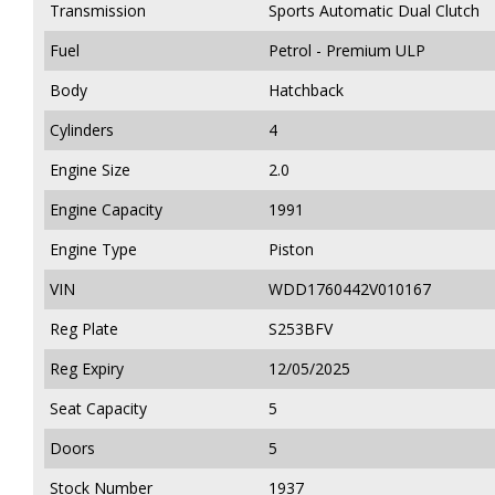
Transmission
Sports Automatic Dual Clutch
Fuel
Petrol - Premium ULP
Body
Hatchback
Cylinders
4
Engine Size
2.0
Engine Capacity
1991
Engine Type
Piston
VIN
WDD1760442V010167
Reg Plate
S253BFV
Reg Expiry
12/05/2025
Seat Capacity
5
Doors
5
Stock Number
1937