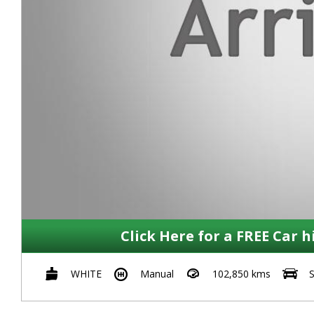
Click Here for a FREE Car h
WHITE
Manual
102,850 kms