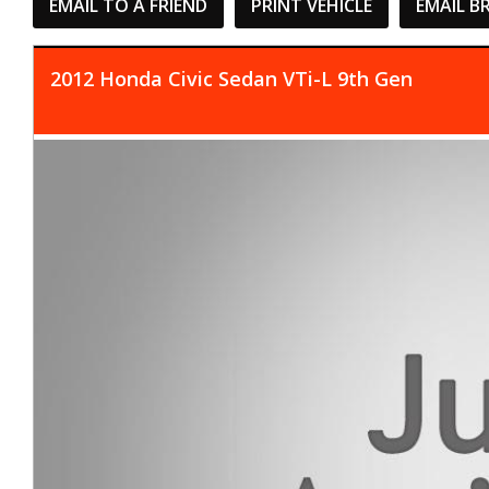
EMAIL TO A FRIEND
PRINT VEHICLE
EMAIL B
2012 Honda Civic Sedan VTi-L 9th Gen