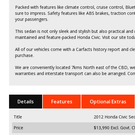
Packed with features like climate control, cruise control, Blue
sure to impress. Safety features like ABS brakes, traction co
your passengers.
This sedan is not only sleek and stylish but also practical and
maintained and feature-packed Honda Civic. Visit our site tod
All of our vehicles come with a Carfacts history report and cl
purchase.
We are conveniently located 7kms North east of the CBD, we c
warranties and interstate transport can also be arranged. Come
Details
Features
Optional Extras
Title
2012 Honda Civic Se
Price
$13,990
Excl. Govt. 