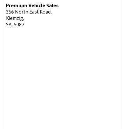
Premium Vehicle Sales
356 North East Road,
Klemzig,
SA, 5087