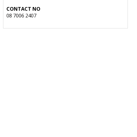
CONTACT NO
08 7006 2407