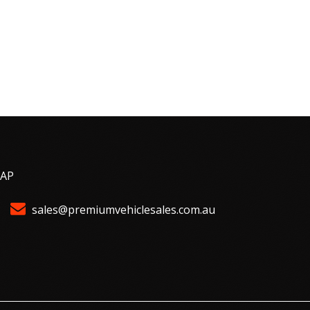
MAP
sales@premiumvehiclesales.com.au