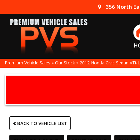
356 North Eas
H
Premium Vehicle Sales
»
Our Stock
»
2012 Honda Civic Sedan VTi-L
BACK TO VEHICLE LIST