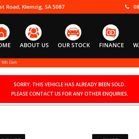
t Road, Klemzig, SA 5087
08
OME
ABOUT US
OUR STOCK
FINANCE
W
 9th Gen
SORRY, THIS VEHICLE HAS ALREADY BEEN SOLD.
PLEASE CONTACT US FOR ANY OTHER ENQUIRIES.