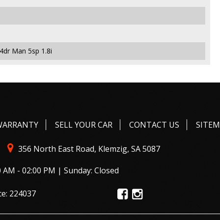
4dr Man 5sp 1.8i
WARRANTY
SELL YOUR CAR
CONTACT US
SITE
356 North East Road, Klemzig, SA 5087
0 AM - 02:00 PM | Sunday: Closed
ce: 224037