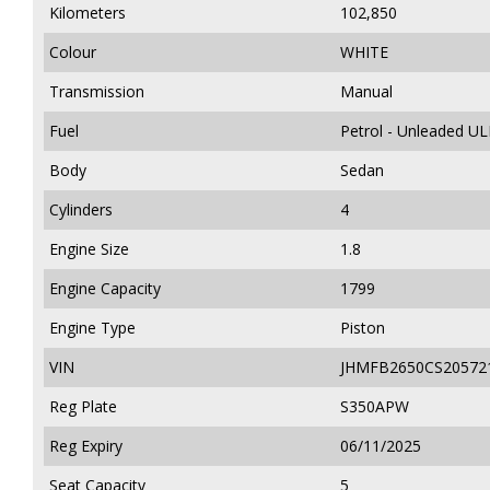
Kilometers
102,850
Colour
WHITE
Transmission
Manual
Fuel
Petrol - Unleaded U
Body
Sedan
Cylinders
4
Engine Size
1.8
Engine Capacity
1799
Engine Type
Piston
VIN
JHMFB2650CS20572
Reg Plate
S350APW
Reg Expiry
06/11/2025
Seat Capacity
5