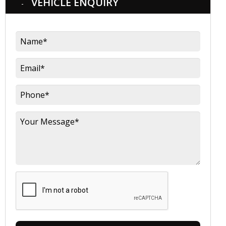
VEHICLE ENQUIRY