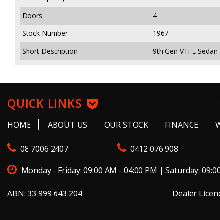
Doors
4
Stock Number
1967
Short Description
9th Gen VTi-L Sedan 
QUICK LINKS
HOME
ABOUT US
OUR STOCK
FINANCE
08 7006 2407
0412 076 908
Monday - Friday: 09:00 AM - 04:00 PM | Saturday: 09:0
ABN: 33 999 643 204
Dealer Licen