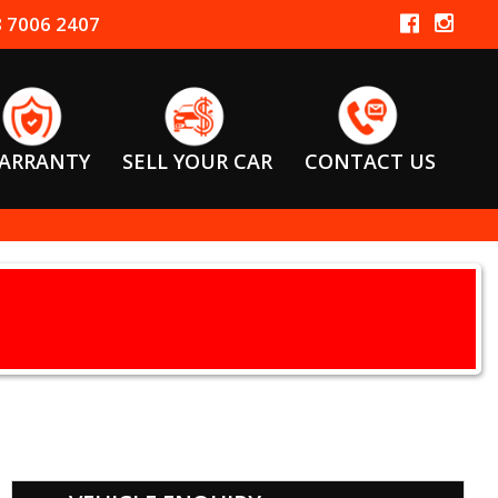
 7006 2407
ARRANTY
SELL YOUR CAR
CONTACT US