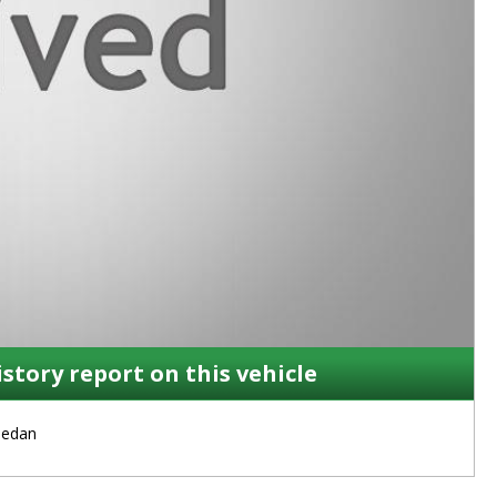
istory report on this vehicle
Sedan