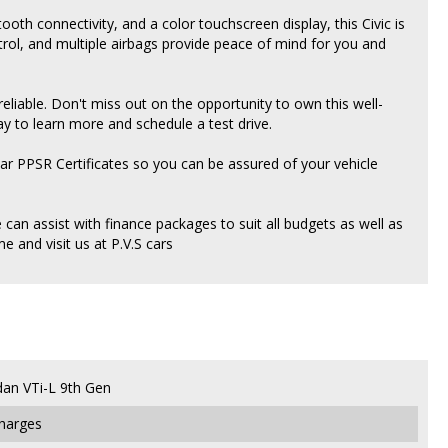
tooth connectivity, and a color touchscreen display, this Civic is
ntrol, and multiple airbags provide peace of mind for you and
 reliable. Don't miss out on the opportunity to own this well-
ay to learn more and schedule a test drive.
ear PPSR Certificates so you can be assured of your vehicle
an assist with finance packages to suit all budgets as well as
 and visit us at P.V.S cars
dan VTi-L 9th Gen
Charges