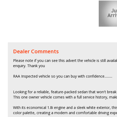
Dealer Comments
Please note if you can see this advert the vehicle is still avail
enquiry. Thank you
RAA Inspected vehicle so you can buy with confidence..........
Looking for a reliable, feature-packed sedan that won't break
This one owner vehicle comes with a full service history, maki
With its economical 1.8i engine and a sleek white exterior, this C
color palette, creating a modern and comfortable driving exp