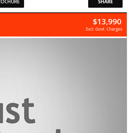
ROCHURE
SHARE
$13,990
Excl. Govt. Charges