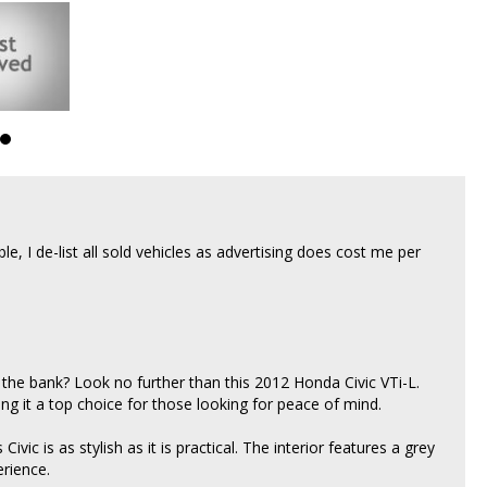
able, I de-list all sold vehicles as advertising does cost me per
 the bank? Look no further than this 2012 Honda Civic VTi-L.
ng it a top choice for those looking for peace of mind.
ivic is as stylish as it is practical. The interior features a grey
erience.