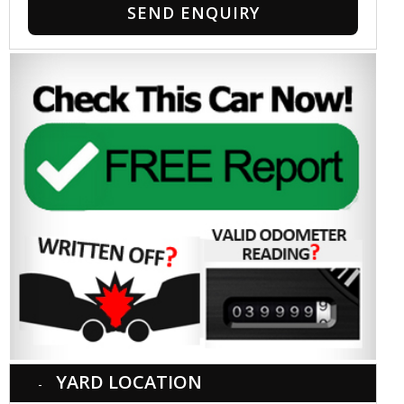
SEND ENQUIRY
YARD LOCATION